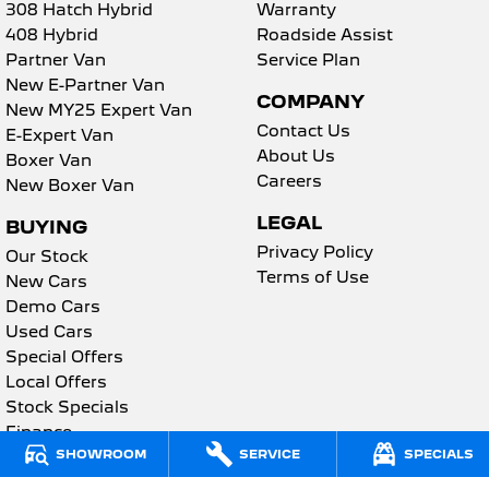
2008 Hybrid SUV
3008 Hybrid SUV
308 Hatch Hybrid
Warranty
HYBRID
HYBRID
408 Hybrid
Roadside Assist
Partner Van
Service Plan
5008 Hybrid SUV
New E-Partner Van
HYBRID
COMPANY
New MY25 Expert Van
Contact Us
Vans
E-Expert Van
About Us
Boxer Van
Partner Van
New MY25 Expert Van
Careers
New Boxer Van
PETROL
DIESEL
LEGAL
BUYING
E-Expert Van
Boxer Van
Privacy Policy
Our Stock
ELECTRIC
DIESEL
Terms of Use
New Cars
Demo Cars
New E-Partner Van
New Boxer Van
ELECTRIC
DIESEL AUTOMATIC
Used Cars
Special Offers
7 Seat Cars
Local Offers
Stock Specials
5008 Hybrid SUV
Finance
HYBRID
SHOWROOM
SERVICE
SPECIALS
Finance Calculator