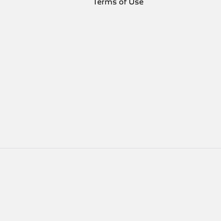
Terms of Use