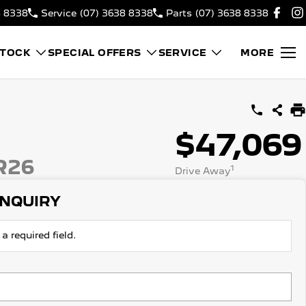
8 8338
Service
(07) 3638 8338
Parts
(07) 3638 8338
STOCK
SPECIAL OFFERS
SERVICE
MORE
$47,069
R26
1
Drive Away
ENQUIRY
a required field.