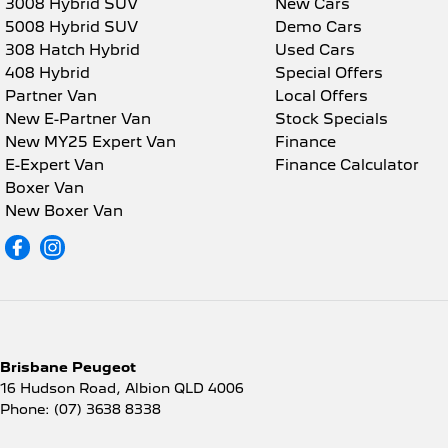
3008 Hybrid SUV
New Cars
5008 Hybrid SUV
Demo Cars
308 Hatch Hybrid
Used Cars
408 Hybrid
Special Offers
Partner Van
Local Offers
New E-Partner Van
Stock Specials
New MY25 Expert Van
Finance
E-Expert Van
Finance Calculator
Boxer Van
New Boxer Van
Brisbane Peugeot
16 Hudson Road
,
Albion
QLD
4006
Phone:
(07) 3638 8338