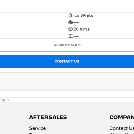
Ice White
—
20 Kms
—
VIEW DETAILS
CONTACT US
rges.
AFTERSALES
COMPA
Service
Contact U