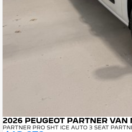
2026 PEUGEOT PARTNER VAN
PARTNER PRO SHT ICE AUTO 3 SEAT PARTN