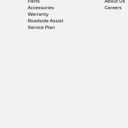
Parts
About Us
Accessories
Careers
Warranty
Roadside Assist
Service Plan