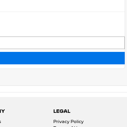
NY
LEGAL
s
Privacy Policy