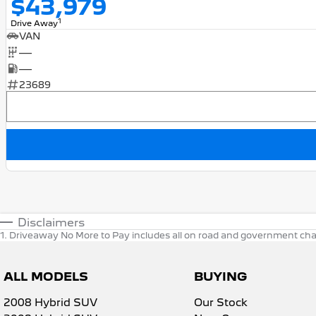
$43,979
1
Drive Away
VAN
—
—
23689
Disclaimers
1
.
Driveaway No More to Pay includes all on road and government cha
ALL MODELS
BUYING
2008 Hybrid SUV
Our Stock