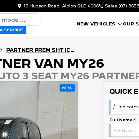
16 Hudson Road, Albion QLD 4006
Sales
(07) 363
NEW VEHICLES
OUR 
A SERVICE
PARTNER PREM SHT ICE AUTO 3 SEAT MY26
TNER VAN MY26
UTO 3 SEAT MY26 PARTNE
NEW
QUICK 
*
indicates 
Full Name
*