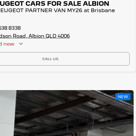
UGEOT CARS FOR SALE ALBION
 PEUGEOT PARTNER VAN MY26 at Brisbane
3638 8338
dson Road, Albion QLD 4006
d
now
CALL US
NEW