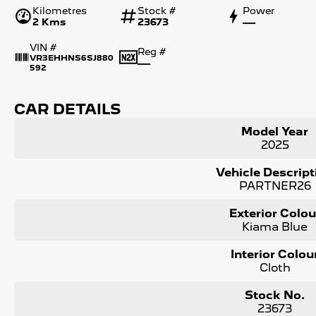
Kilometres
Stock #
Power
2 Kms
23673
—
VIN #
Reg #
VR3EHHNS6SJ880
—
592
CAR DETAILS
Model Year
2025
Vehicle Descript
PARTNER26
Exterior Colou
Kiama Blue
Interior Colou
Cloth
Stock No.
23673