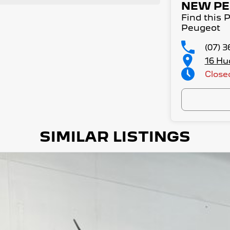
NEW PE
Find this
Peugeot
(07) 
16 Hu
Close
SIMILAR LISTINGS