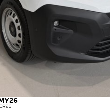
 MY26
ER26