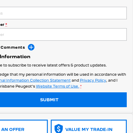
er
*
dd Comments
 Information
ke to subscribe to receive latest offers & product updates.
edge that my personal information will be used in accordance with
nal Information Collection Statement
and
Privacy Policy
, and I
risbane Peugeot's
Website Terms of Use.
*
SUBMIT
 AN OFFER
VALUE MY TRADE-IN