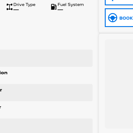
Drive Type
Fuel System
—
—
BOOK 
ion
r
r