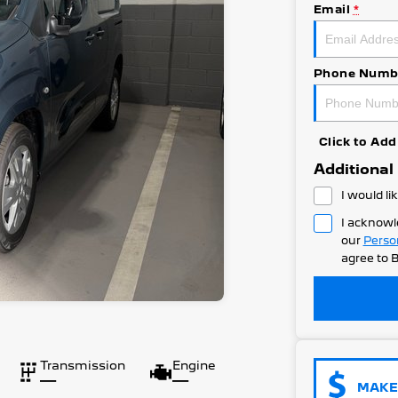
Email
*
Phone Numb
Click to A
Additional
I would li
I acknowl
our
Perso
agree to
B
Transmission
Engine
—
—
MAKE