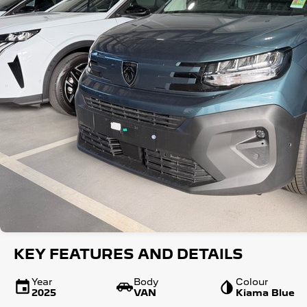
KEY FEATURES AND DETAILS
Year
Body
Colour
2025
VAN
Kiama Blue