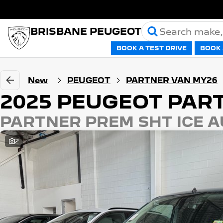
BRISBANE PEUGEOT
BOOK A TEST DRIVE
BOOK 
New
PEUGEOT
PARTNER VAN MY26
2025 PEUGEOT PAR
PARTNER PREM SHT ICE A
2