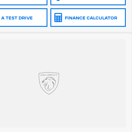
A TEST DRIVE
FINANCE CALCULATOR